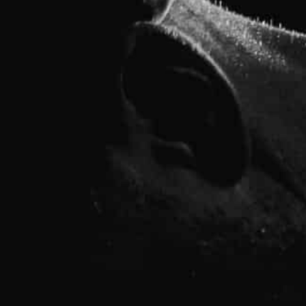
fitness, and no matter your age or ability, the expert fitne
pport and knowledge you need to meet your goals.