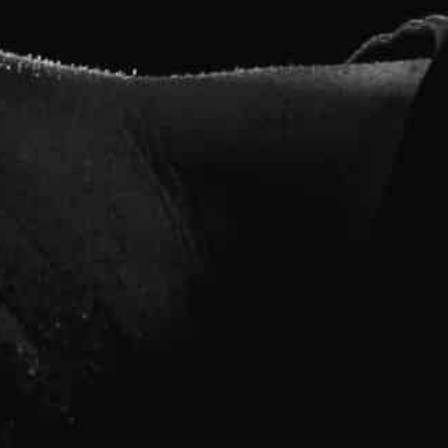
ss instructors and personal trainers at Muscle