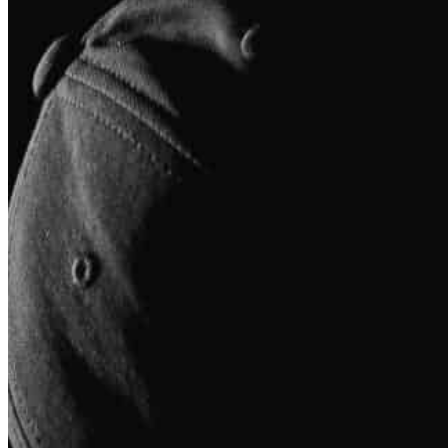
Our Team
Whatever your motivation is for improving your health and 
Up Health and Performance can provide you with the su