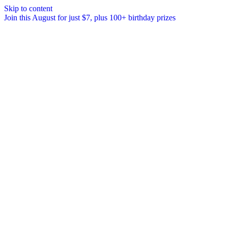
Skip to content
Join this August for just $7, plus 100+ birthday prizes