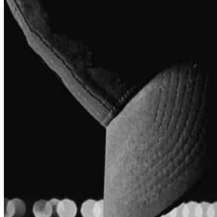
Coach Anthony
Owner/ founder of Muscle Up Health And Performance.
View
Coach Anthony's
Profile