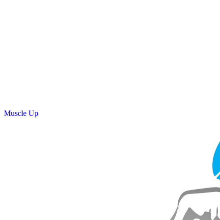
Muscle Up