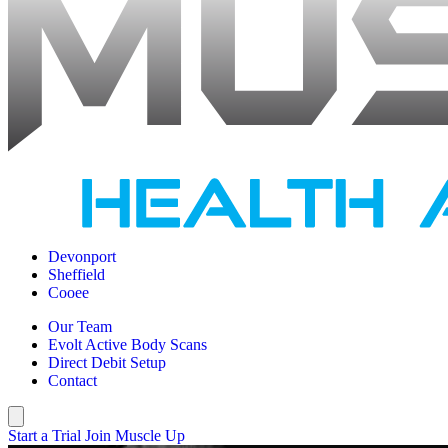
Devonport
Sheffield
Cooee
Our Team
Evolt Active Body Scans
Direct Debit Setup
Contact
Start a Trial
Join Muscle Up