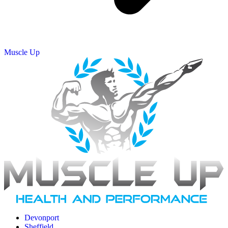
Muscle Up
Devonport
Sheffield