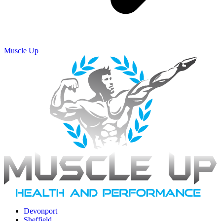
Muscle Up
Devonport
Sheffield